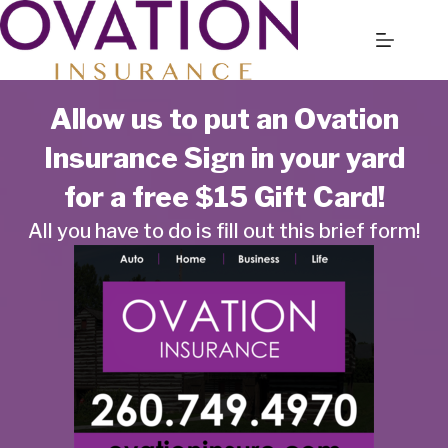
Skip
to
content
Allow us to put an Ovation
Insurance Sign in your yard
for a free $15 Gift Card!
All you have to do is fill out this brief form!