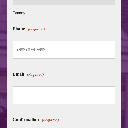
Country
Phone
(Required)
Email
(Required)
Confirmation
(Required)