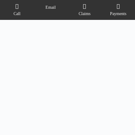
Email
Call
Claims
Payments
Contact Info
Address:
6058 E State Blvd
Fort Wayne, Indiana 46815
Phone:
(260) 749-4970
Email:
info@ovationinsure.com
Opening hours
M-TH 9AM - 5PM
FRI 9AM-4PM