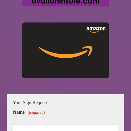
Yard Sign Request
Name
(Required)