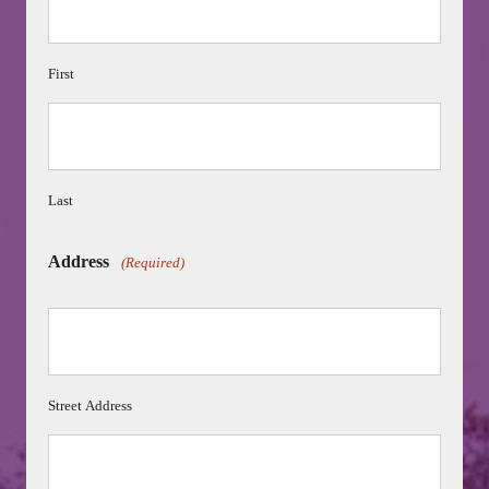
First
Last
Address
(Required)
Street Address