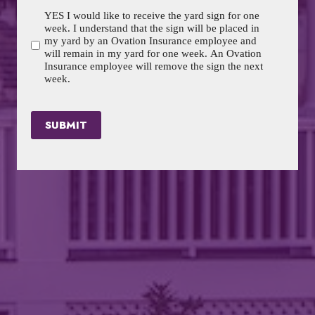
YES I would like to receive the yard sign for one
week. I understand that the sign will be placed in
my yard by an Ovation Insurance employee and
will remain in my yard for one week. An Ovation
Insurance employee will remove the sign the next
week.
SUBMIT