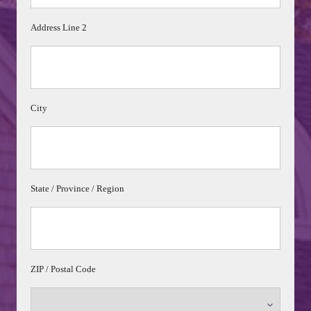
Address Line 2
City
State / Province / Region
ZIP / Postal Code