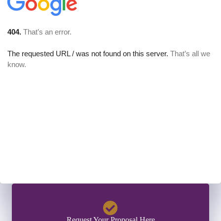
Request Your Proposal Here