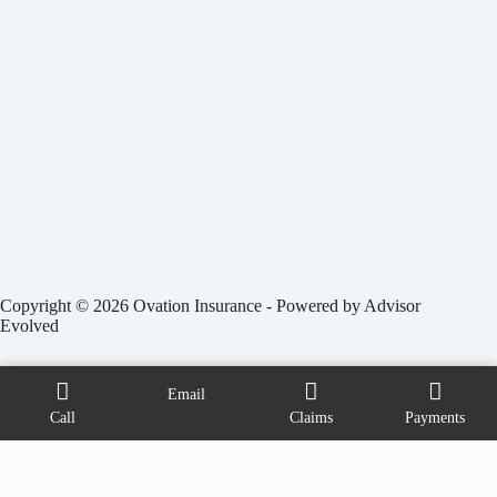
Copyright © 2026 Ovation Insurance - Powered by
Advisor
Evolved
Email
Call
Claims
Payments