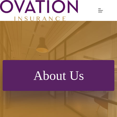
Skip
to
content
About Us