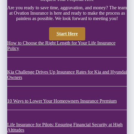
Are you ready to save time, aggravation, and money? The team
at Ovation Insurance is here and ready to make the process as
painless as possible. We look forward to meeting you!
Start Here
How to Choose the Right Length for Your Life Insurance
Policy
Kia Challenge Drives Up Insurance Rates for Kia and Hyundai
Owners
10 Ways to Lower Your Homeowners Insurance Premium
Life Insurance for Pilots: Ensuring Financial Security at High
Altitudes