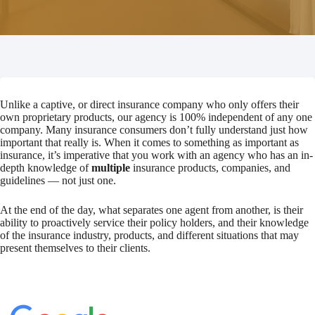
Unlike a captive, or direct insurance company who only offers their
own proprietary products, our agency is 100% independent of any one
company. Many insurance consumers don’t fully understand just how
important that really is. When it comes to something as important as
insurance, it’s imperative that you work with an agency who has an in-
depth knowledge of
multiple
insurance products, companies, and
guidelines — not just one.
At the end of the day, what separates one agent from another, is their
ability to proactively service their policy holders, and their knowledge
of the insurance industry, products, and different situations that may
present themselves to their clients.