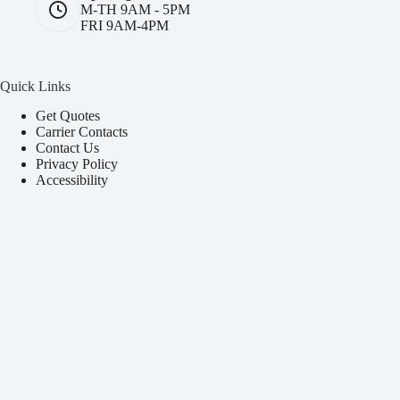
M-TH 9AM - 5PM
FRI 9AM-4PM
Quick Links
Get Quotes
Carrier Contacts
Contact Us
Privacy Policy
Accessibility