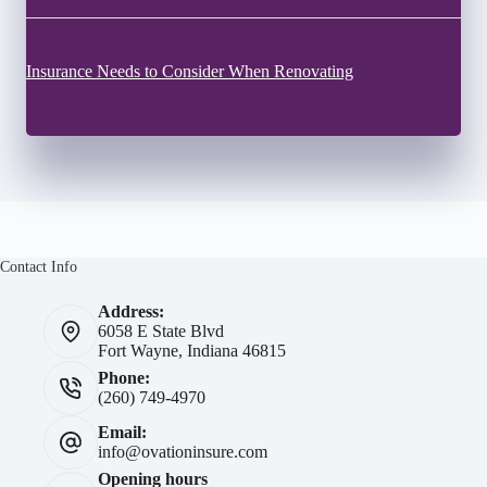
Insurance Needs to Consider When Renovating
Contact Info
Address:
6058 E State Blvd
Fort Wayne, Indiana 46815
Phone:
(260) 749-4970
Email:
info@ovationinsure.com
Opening hours