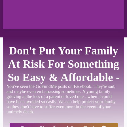
Don't Put Your Family
At Risk For Something
So Easy & Affordable -
You've seen the GoFundMe posts on Facebook. They're sad,
and maybe even embarrassing sometimes. A young family
grieving at the loss of a parent or loved one - when it could
have been avoided so easily. We can help protect your family
so they don't have to suffer even more in the event of your
untimely death.