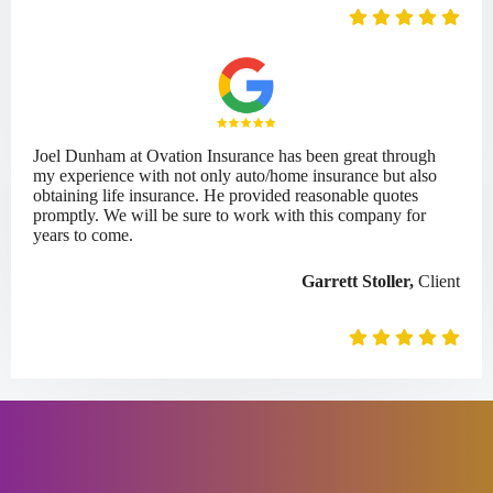
Joel Dunham at Ovation Insurance has been great through
my experience with not only auto/home insurance but also
obtaining life insurance. He provided reasonable quotes
promptly. We will be sure to work with this company for
years to come.
Garrett Stoller,
Client