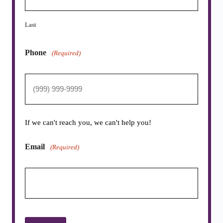
Last
Phone
(Required)
If we can't reach you, we can't help you!
Email
(Required)