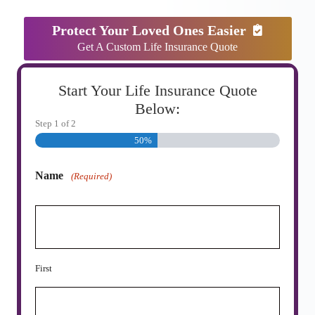
Protect Your Loved Ones Easier
Get A Custom Life Insurance Quote
Start Your Life Insurance Quote
Below:
Step
1
of
2
50%
Name
(Required)
First