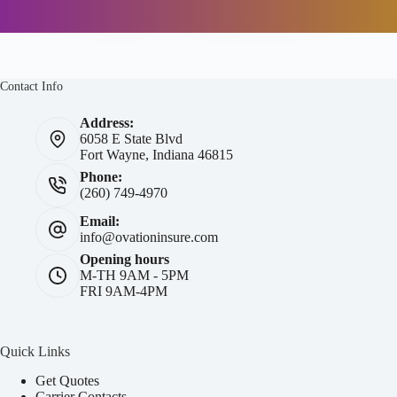
Contact Info
Address:
6058 E State Blvd
Fort Wayne, Indiana 46815
Phone:
(260) 749-4970
Email:
info@ovationinsure.com
Opening hours
M-TH 9AM - 5PM
FRI 9AM-4PM
Quick Links
Get Quotes
Carrier Contacts