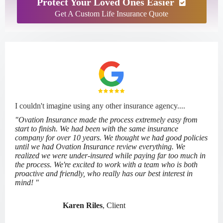
Protect Your Loved Ones Easier
Get A Custom Life Insurance Quote
I couldn't imagine using any other insurance agency....
"Ovation Insurance made the process extremely easy from
start to finish. We had been with the same insurance
company for over 10 years. We thought we had good policies
until we had Ovation Insurance review everything. We
realized we were under-insured while paying far too much in
the process. We're excited to work with a team who is both
proactive and friendly, who really has our best interest in
mind! "
Karen Riles
, Client