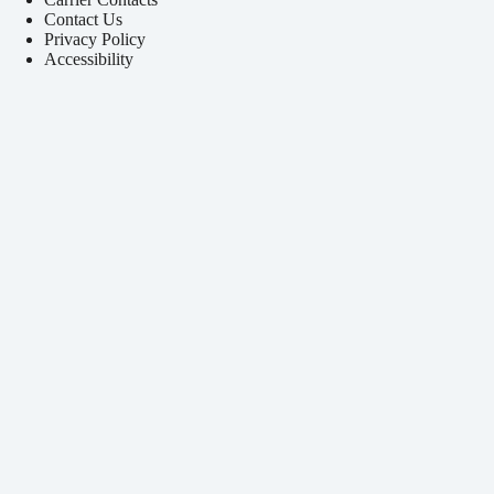
Contact Us
Privacy Policy
Accessibility