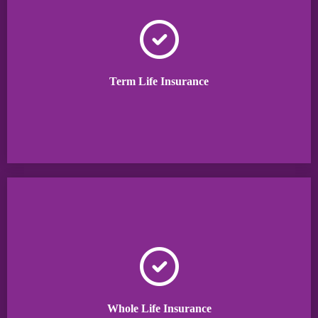
Term Life Insurance
Whole Life Insurance