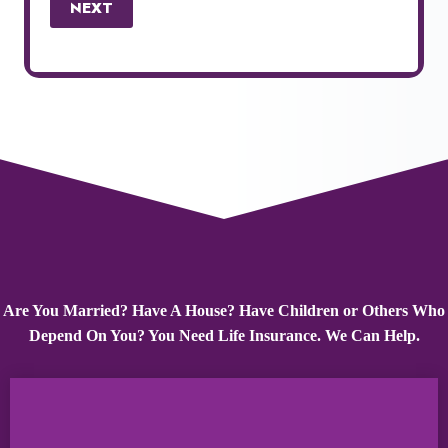
NEXT
Are You Married? Have A House? Have Children or Others Who
Depend On You? You Need Life Insurance. We Can Help.