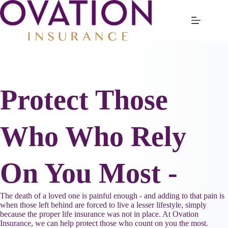
Skip
to
content
Protect Those
Who Who Rely
On You Most -
The death of a loved one is painful enough - and adding to that pain is
when those left behind are forced to live a lesser lifestyle, simply
because the proper life insurance was not in place. At Ovation
Insurance, we can help protect those who count on you the most.