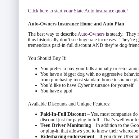
Click here to start your State Auto insurance quote!
Auto-Owners Insurance Home and Auto Plan
The best way to describe
Auto-Owners
is steady. They m
thus historically don’t see huge rate increases. They’re g
tremendous paid-in-full discount AND they’re dog-friend
You Should Buy If:
You prefer to pay your bills annually or semi-annu
You have a bigger dog with no aggressive behaviors
from purchasing most standard home insurance pl
You’d like to have Cyber insurance for yourself
You have a ppol
Available Discounts and Unique Features:
Paid-In-Full Discount
– Yes, most companies do o
discount just for paying in full. That’s well worth
Teen Driver Monitoring
– In addition to the Goo
or plug-in that allows you to know their whereabou
Ridesharing endorsement
– If you drive Uber or 