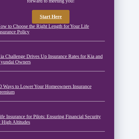
forward to meeting you!
Start Here
ow to Choose the Right Length for Your Life
nsurance Policy
ia Challenge Drives Up Insurance Rates for Kia and
yundai Owners
0 Ways to Lower Your Homeowners Insurance
remium
ife Insurance for Pilots: Ensuring Financial Security
t High Altitudes