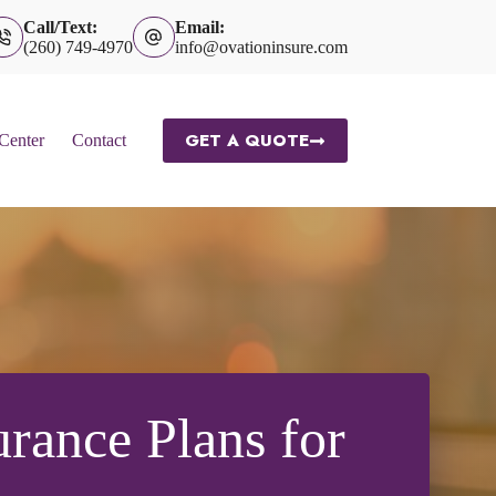
Call/Text:
Email:
(260) 749-4970
info@ovationinsure.com
GET A QUOTE
 Center
Contact
rance Plans for