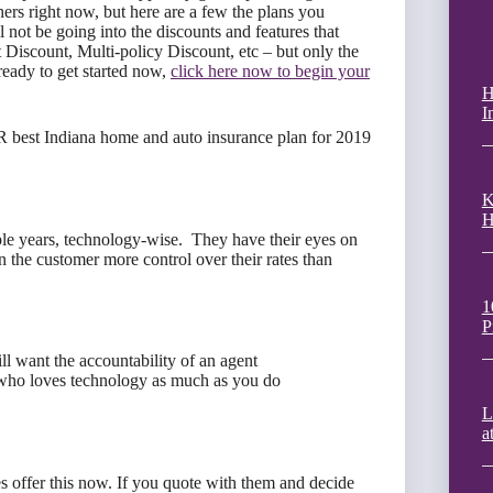
hers right now, but here are a few the plans you
l not be going into the discounts and features that
 Discount, Multi-policy Discount, etc – but only the
 ready to get started now,
click here now to begin your
H
I
R best Indiana home and auto insurance plan for 2019
K
H
ple years, technology-wise. They have their eyes on
n the customer more control over their rates than
1
P
ll want the accountability of an agent
who loves technology as much as you do
L
a
 offer this now. If you quote with them and decide