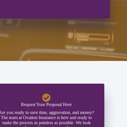
Request Your Proposal Here
Are you ready to save time, aggravation, and money?
The team at Ovation Insurance is here and ready to
make the process as painless as possible. We look