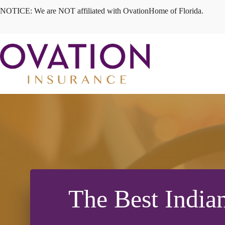
Skip
NOTICE: We are NOT affiliated with OvationHome of Florida.
to
content
The Best India