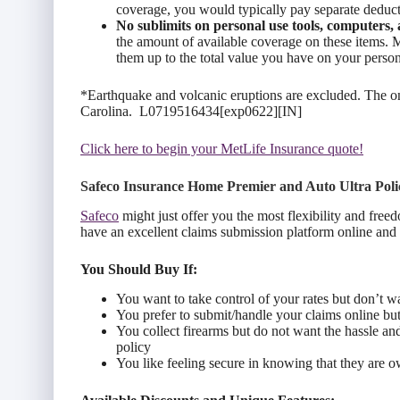
coverage, you would typically pay separate deduct
No sublimits o
n personal
use tools, computers, 
the amount of available coverage on these items.
them up to the total value you have on your perso
*Earthquake and volcanic eruptions are excluded. The one
Carolina. L0719516434[exp0622][IN]
Click here to begin your MetLife Insurance quote!
Safeco Insurance Home Premier and Auto Ultra Poli
Safeco
might just offer you the most flexibility and free
have an excellent claims submission platform online and
You Should Buy If:
You want to take control of your rates but don’t wa
You prefer to submit/handle your claims online but 
You collect firearms but do not want the hassle an
policy
You like feeling secure in knowing that they are 