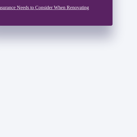
nsurance Needs to Consider When Renovating