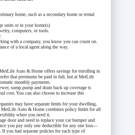
r primary home, such as a secondary home or rental
ge units or in your home(s)
welry, computers, or tools.
t
orking with a company, you know you can count on.
ance of a local agent along the way.
MetLife Auto & Home offers savings for enrolling in
fer that premiums be paid in full, but at MetLife
tomatic monthly payments.
ewer, sump pump and drain back up coverage is
nal cost. You can also choose to increase this
panies may have separate limits for your dwelling,
. MetLife Auto & Home combines policy limits for all
xibility when you need it.
rage door and need to replace your car bumper and
nce you pay only one deductible for any one loss—
 If you had separate policies for each type of