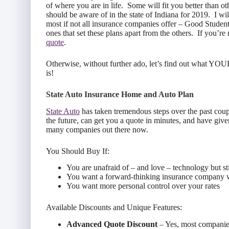
of where you are in life. Some will fit you better than ot
should be aware of in the state of Indiana for 2019. I wil
most if not all insurance companies offer – Good Student
ones that set these plans apart from the others. If you’re
quote
.
Otherwise, without further ado, let’s find out what YOU
is!
State Auto Insurance Home and Auto Plan
State Auto
has taken tremendous steps over the past cou
the future, can get you a quote in minutes, and have give
many companies out there now.
You Should Buy If:
You are unafraid of – and love – technology but sti
You want a forward-thinking insurance company 
You want more personal control over your rates
Available Discounts and Unique Features:
Advanced Quote Discount
– Yes, most companies