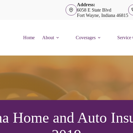
Address:
6058 E State Blvd
Fort Wayne, Indiana 46815
Home
About
Coverages
Service
na Home and Auto Insu