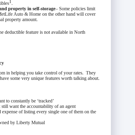
1
ibles
.
and property in self-storage
– Some policies limit
 MetLife Auto & Home on the other hand will cover
nal property amount.
 deductible feature is not available in North
cy
dom in helping you take control of your rates. They
 have some very unique features worth talking about.
nt to constantly be ‘tracked’
still want the accountability of an agent
d expense of listing every single one of them on the
owned by Liberty Mutual