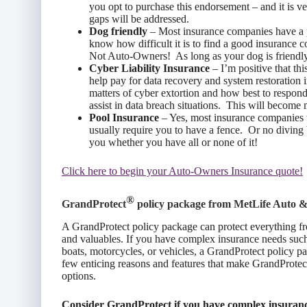
you opt to purchase this endorsement – and it is v
gaps will be addressed.
Dog friendly
– Most insurance companies have a 
know how difficult it is to find a good insurance
Not Auto-Owners! As long as your dog is friendly
Cyber Liability Insurance
– I’m positive that thi
help pay for data recovery and system restoration in
matters of cyber extortion and how best to respond,
assist in data breach situations. This will become
Pool Insurance
– Yes, most insurance companies w
usually require you to have a fence. Or no divin
you whether you have all or none of it!
Click here to begin your Auto-Owners Insurance quote!
®
GrandProtect
policy package from
MetLife Auto 
A GrandProtect policy package can protect everything fr
and valuables. If you have complex insurance needs such
boats, motorcycles, or vehicles, a GrandProtect policy p
few enticing reasons and features that make GrandProte
options.
Consider GrandProtect if you have complex insuranc