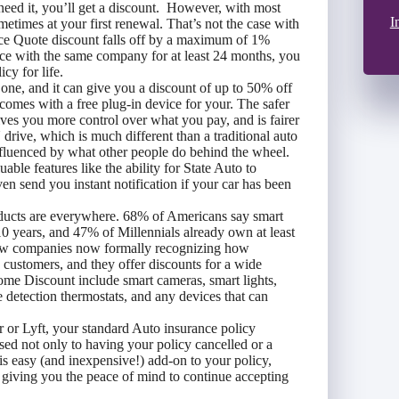
 need it, you’ll get a discount. However, with most
I
ometimes at your first renewal. That’s not the case with
ce Quote discount falls off by a maximum of 1%
nce with the same company for at least 24 months, you
cy for life.
 one, and it can give you a discount of up to 50% off
omes with a free plug-in device for your. The safer
ves you more control over what you pay, and is fairer
ive, which is much different than a traditional auto
nfluenced by what other people do behind the wheel.
ble features like the ability for State Auto to
even send you instant notification if your car has been
cts are everywhere. 68% of Americans say smart
 years, and 47% of Millennials already own at least
 few companies now formally recognizing how
o customers, and they offer discounts for a wide
Home Discount include smart cameras, smart lights,
 detection thermostats, and any devices that can
r or Lyft, your standard Auto insurance policy
sed not only to having your policy cancelled or a
is easy (and inexpensive!) add-on to your policy,
s giving you the peace of mind to continue accepting