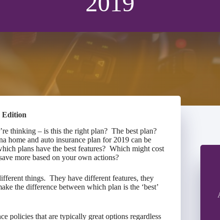
2019
 Edition
e thinking – is this the right plan? The best plan?
ana home and auto insurance plan for 2019 can be
which plans have the best features? Which might cost
 to save more based on your own actions?
fferent things. They have different features, they
 make the difference between which plan is the ‘best’
ce policies that are typically great options regardless