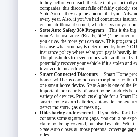
to buy before you reach the date that you actually
companies, this discount falls off fairly quickly, s
State Auto – they cap the amount that your Advan
every year. Also, if you’ve had continuous insura
get an additional discount, which stays on your poli
State Auto Safety 360 Program
– This is the big
your Auto insurance. (Really, 50%.) The program c
you drive, the more you can save. This program gi
because what you pay is determined by how YOU dr
insurance policy where what you pay is heavily i
The plug-in device even comes with additional valua
potentially recover your vehicle if it’s stolen and 
involved in an accident.
Smart Connected Discounts
– Smart Home produ
homes will be as common as smartphones within 10
one smart home device. State Auto is one of the
important the security of smart home products is t
variety of devices. Products eligible for a Smart 
smart smoke alarm batteries, automatic temperature
detect moisture, gas or freezing.
Ridesharing endorsement
– If you drive for Ube
contains some significant gaps. You could be expo
claim not being covered, but also lawsuits. With th
State Auto closes all those potential coverage gap
rides.