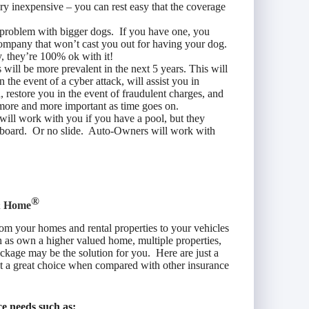
ery inexpensive – you can rest easy that the coverage
problem with bigger dogs. If you have one, you
 company that won’t cast you out for having your dog.
, they’re 100% ok with it!
s will be more prevalent in the next 5 years. This will
 the event of a cyber attack, will assist you in
 restore you in the event of fraudulent charges, and
 more and more important as time goes on.
ill work with you if you have a pool, but they
g board. Or no slide. Auto-Owners will work with
®
& Home
om your homes and rental properties to your vehicles
 as own a higher valued home, multiple properties,
ackage may be the solution for you. Here are just a
ct a great choice when compared with other insurance
e needs such as: