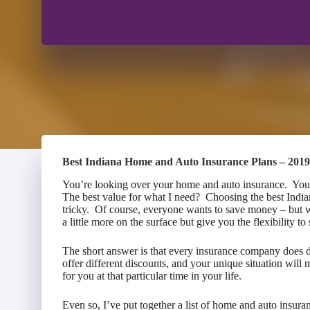
Best Indiana Home and Auto Insurance Plans – 2019
You’re looking over your home and auto insurance. You’r
The best value for what I need? Choosing the best Indi
tricky. Of course, everyone wants to save money – but 
a little more on the surface but give you the flexibility
The short answer is that every insurance company does di
offer different discounts, and your unique situation will
for you at that particular time in your life.
Even so, I’ve put together a list of home and auto insuran