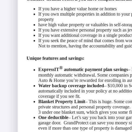
If you have a higher value home or homes
If you own multiple properties in addition to you
property
have high value property or valuables in self-stora
If you have extensive personal property such as je
If you want additional coverage in a single produc
If you seek the peace of mind that comes from w
Not to mention, having the accountability and guid
Unique features and savings:
®
ExpressIT
automatic payment plan savings
– 
monthly automatic withdrawal. Some companies pre
Auto & Home you’re rewarded for enrolling in au
Water backup coverage included
– $10,000 in S
automatically included in your policy at no additio
coverage if you see fit.
Blanket Property Limit
– This is huge. Some com
private structures and personal property coverage
3 under one blanket sum, which gives you some fle
One deductible
– Let’s say you back into your ga
garage door. GrandProtect can save you money si
even if more than one type of property is damaged.