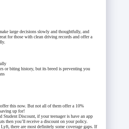
ake large decisions slowly and thoughtfully, and
reat for those with clean driving records and offer a
ly.
ally
 or biting history, but its breed is preventing you
ans
ffer this now. But not all of them offer a 10%
 saving up for!
d Student Discount, if your teenager is have an app
ts then you’ll receive a discount on your policy.
Lyft, there are most definitely some coverage gaps. If