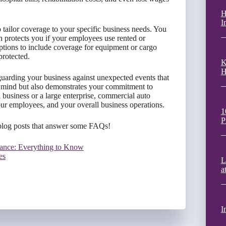
H
I
 tailor coverage to your specific business needs. You
 protects you if your employees use rented or
options to include coverage for equipment or cargo
protected.
K
H
guarding your business against unexpected events that
 of mind but also demonstrates your commitment to
 business or a large enterprise, commercial auto
your employees, and your overall business operations.
1
P
blog posts that answer some FAQs!
ance: Everything to Know
es
L
a
I