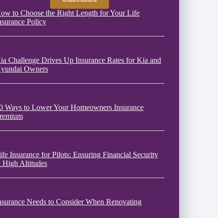
ow to Choose the Right Length for Your Life
nsurance Policy
ia Challenge Drives Up Insurance Rates for Kia and
yundai Owners
0 Ways to Lower Your Homeowners Insurance
remium
ife Insurance for Pilots: Ensuring Financial Security
t High Altitudes
nsurance Needs to Consider When Renovating