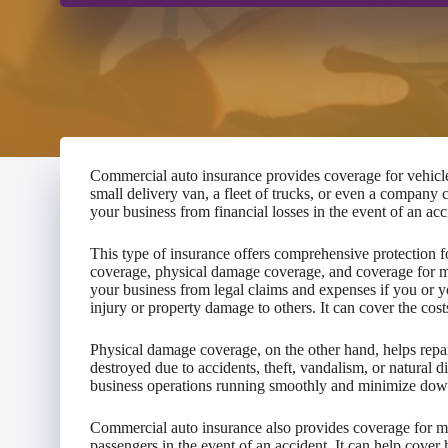
Commercial auto insurance provides coverage for vehicl
small delivery van, a fleet of trucks, or even a company 
your business from financial losses in the event of an acc
This type of insurance offers comprehensive protection fo
coverage, physical damage coverage, and coverage for me
your business from legal claims and expenses if you or y
injury or property damage to others. It can cover the cost
Physical damage coverage, on the other hand, helps repai
destroyed due to accidents, theft, vandalism, or natural d
business operations running smoothly and minimize dow
Commercial auto insurance also provides coverage for m
passengers in the event of an accident. It can help cover h