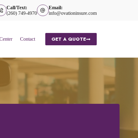
Call/Text:
Email:
(260) 749-4970
info@ovationinsure.com
GET A QUOTE
 Center
Contact