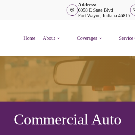
Address:
6058 E State Blvd
Fort Wayne, Indiana 46815
Home
About
Coverages
Service
Commercial Auto