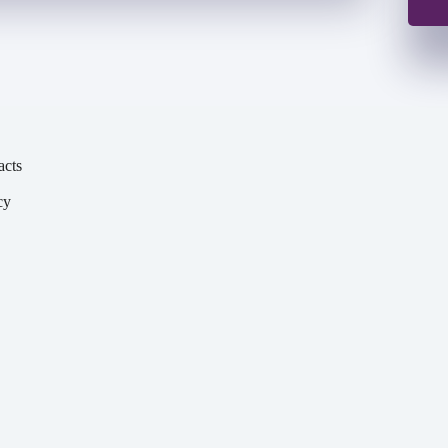
acts
cy
y