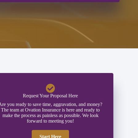
Request Your Proposal Here
Are you ready to save time, aggravation, and money?
The team at Ovation Insurance is here and ready to
make the process as painless as possible. We look
forward to meeting you!
Start Here