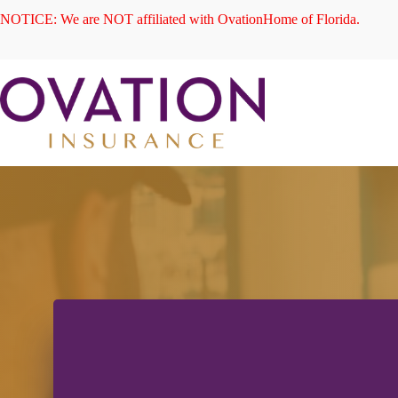
Skip
NOTICE: We are NOT affiliated with OvationHome of Florida.
to
content