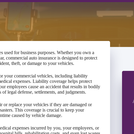
es used for business purposes. Whether you own a
car, commercial auto insurance is designed to protect
ident, theft, or damage to your vehicles.
r your commercial vehicles, including liability
dical expenses. Liability coverage helps protect
our employees cause an accident that results in bodily
s of legal defense, settlements, and judgments.
r or replace your vehicles if they are damaged or
isasters. This coverage is crucial to keep your
ntime caused by vehicle damage.
edical expenses incurred by you, your employees, or
ospital bills, rehabilitation costs, and even lost wages