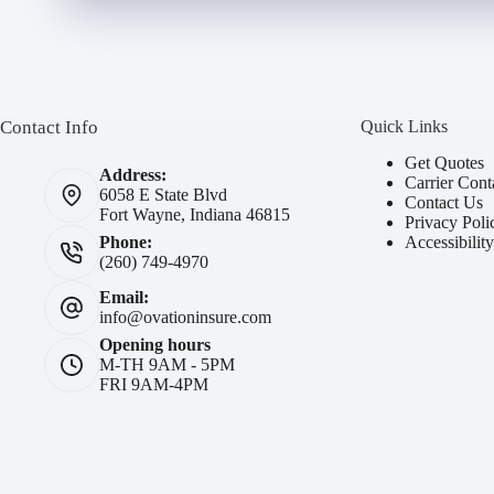
Contact Info
Quick Links
Get Quotes
Address:
Carrier Cont
6058 E State Blvd
Contact Us
Fort Wayne, Indiana 46815
Privacy Poli
Accessibilit
Phone:
(260) 749-4970
Email:
info@ovationinsure.com
Opening hours
M-TH 9AM - 5PM
FRI 9AM-4PM