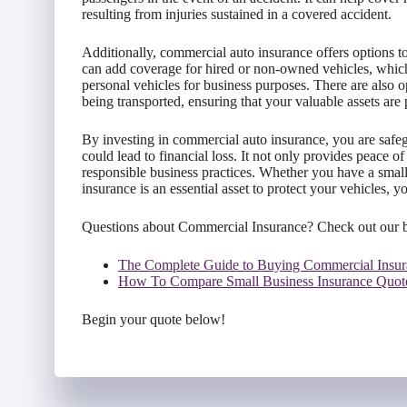
resulting from injuries sustained in a covered accident.
Additionally, commercial auto insurance offers options to
can add coverage for hired or non-owned vehicles, which
personal vehicles for business purposes. There are also 
being transported, ensuring that your valuable assets are 
By investing in commercial auto insurance, you are safe
could lead to financial loss. It not only provides peace
responsible business practices. Whether you have a small
insurance is an essential asset to protect your vehicles, 
Questions about Commercial Insurance? Check out our 
The Complete Guide to Buying Commercial Insur
How To Compare Small Business Insurance Quot
Begin your quote below!