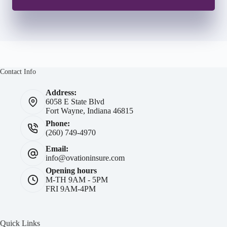
Contact Info
Address:
6058 E State Blvd
Fort Wayne, Indiana 46815
Phone:
(260) 749-4970
Email:
info@ovationinsure.com
Opening hours
M-TH 9AM - 5PM
FRI 9AM-4PM
Quick Links