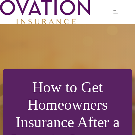
Skip
to
content
How to Get
Homeowners
Insurance After a