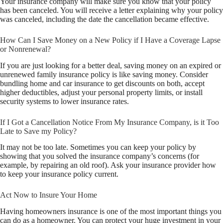
Your insurance company will make sure you know that your policy
has been canceled. You will receive a letter explaining why your policy
was canceled, including the date the cancellation became effective.
How Can I Save Money on a New Policy if I Have a Coverage Lapse
or Nonrenewal?
If you are just looking for a better deal, saving money on an expired or
unrenewed family insurance policy is like saving money. Consider
bundling home and car insurance to get discounts on both, accept
higher deductibles, adjust your personal property limits, or install
security systems to lower insurance rates.
If I Got a Cancellation Notice From My Insurance Company, is it Too
Late to Save my Policy?
It may not be too late. Sometimes you can keep your policy by
showing that you solved the insurance company’s concerns (for
example, by repairing an old roof). Ask your insurance provider how
to keep your insurance policy current.
Act Now to Insure Your Home
Having homeowners insurance is one of the most important things you
can do as a homeowner. You can protect your huge investment in your