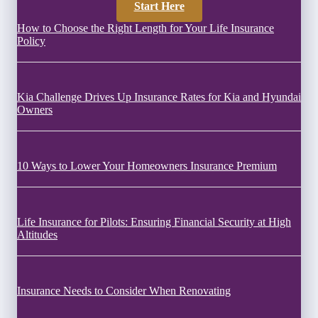
Start Here
How to Choose the Right Length for Your Life Insurance
Policy
Kia Challenge Drives Up Insurance Rates for Kia and Hyundai
Owners
10 Ways to Lower Your Homeowners Insurance Premium
Life Insurance for Pilots: Ensuring Financial Security at High
Altitudes
Insurance Needs to Consider When Renovating