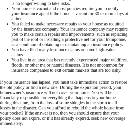
is no longer willing to take risks.
Your home is vacant and most policies require you to notify
your insurance agent if the home is vacant for 30 or more days at
a time.
You failed to make necessary repairs to your house as required
by the insurance company. Your insurance company may require
you to make certain repairs and improvements, such as replacing
part of the roof or installing a protective net for your trampoline,
as a condition of obtaining or maintaining an insurance policy.
You have filed many insurance claims or some high-value
claims.
You live in an area that has recently experienced major wildfires,
floods, or other major natural disasters. It is not uncommon for
insurance companies to exit certain markets that are too risky.
If your insurance has lapsed, you must take immediate action to restore
the old policy or find a new one. During the expiration period, your
homeowner’s insurance will not cover your home. You will be
financially responsible for everything that happens to your home
during this time, from the loss of some shingles in the storm to all
losses in the disaster. Can you afford to rebuild the whole house from
your pocket? If the answer is no, then you should ensure that your
policy does not expire, or if it has already expired, seek new coverage
immediately.