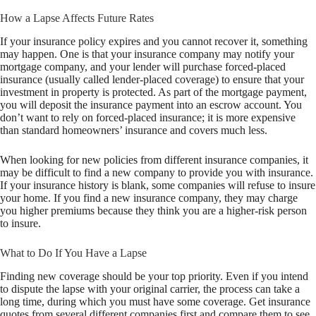
How a Lapse Affects Future Rates
If your insurance policy expires and you cannot recover it, something
may happen. One is that your insurance company may notify your
mortgage company, and your lender will purchase forced-placed
insurance (usually called lender-placed coverage) to ensure that your
investment in property is protected. As part of the mortgage payment,
you will deposit the insurance payment into an escrow account. You
don’t want to rely on forced-placed insurance; it is more expensive
than standard homeowners’ insurance and covers much less.
When looking for new policies from different insurance companies, it
may be difficult to find a new company to provide you with insurance.
If your insurance history is blank, some companies will refuse to insure
your home. If you find a new insurance company, they may charge
you higher premiums because they think you are a higher-risk person
to insure.
What to Do If You Have a Lapse
Finding new coverage should be your top priority. Even if you intend
to dispute the lapse with your original carrier, the process can take a
long time, during which you must have some coverage. Get insurance
quotes from several different companies first and compare them to see