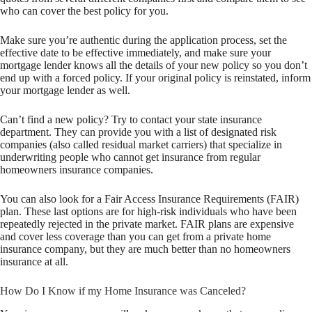
who can cover the best policy for you.
Make sure you’re authentic during the application process, set the
effective date to be effective immediately, and make sure your
mortgage lender knows all the details of your new policy so you don’t
end up with a forced policy. If your original policy is reinstated, inform
your mortgage lender as well.
Can’t find a new policy? Try to contact your state insurance
department. They can provide you with a list of designated risk
companies (also called residual market carriers) that specialize in
underwriting people who cannot get insurance from regular
homeowners insurance companies.
You can also look for a Fair Access Insurance Requirements (FAIR)
plan. These last options are for high-risk individuals who have been
repeatedly rejected in the private market. FAIR plans are expensive
and cover less coverage than you can get from a private home
insurance company, but they are much better than no homeowners
insurance at all.
How Do I Know if my Home Insurance was Canceled?