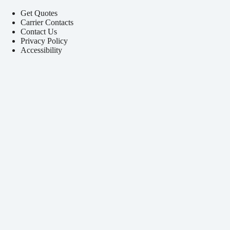
Get Quotes
Carrier Contacts
Contact Us
Privacy Policy
Accessibility