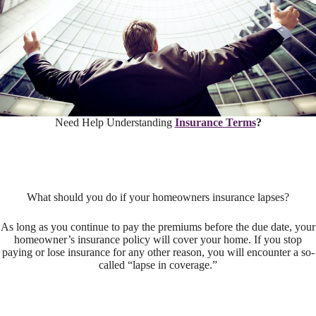
Need Help Understanding
Insurance Terms
?
What should you do if your homeowners insurance lapses?
As long as you continue to pay the premiums before the due date, your
homeowner’s insurance policy will cover your home. If you stop
paying or lose insurance for any other reason, you will encounter a so-
called “lapse in coverage.”