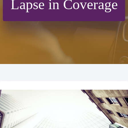
Lapse in Coverage