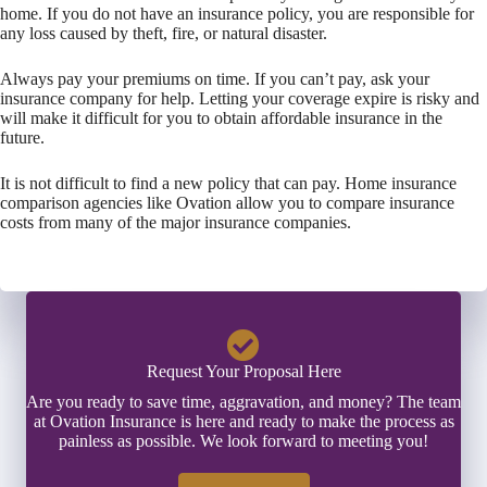
home. If you do not have an insurance policy, you are responsible for
any loss caused by theft, fire, or natural disaster.
Always pay your premiums on time. If you can’t pay, ask your
insurance company for help. Letting your coverage expire is risky and
will make it difficult for you to obtain affordable insurance in the
future.
It is not difficult to find a new policy that can pay. Home insurance
comparison agencies like Ovation allow you to compare insurance
costs from many of the major insurance companies.
Request Your Proposal Here
Are you ready to save time, aggravation, and money? The team
at Ovation Insurance is here and ready to make the process as
painless as possible. We look forward to meeting you!