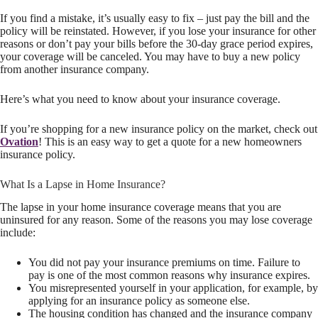
If you find a mistake, it’s usually easy to fix – just pay the bill and the
policy will be reinstated. However, if you lose your insurance for other
reasons or don’t pay your bills before the 30-day grace period expires,
your coverage will be canceled. You may have to buy a new policy
from another insurance company.
Here’s what you need to know about your insurance coverage.
If you’re shopping for a new insurance policy on the market, check out
Ovation
! This is an easy way to get a quote for a new homeowners
insurance policy.
What Is a Lapse in Home Insurance?
The lapse in your home insurance coverage means that you are
uninsured for any reason. Some of the reasons you may lose coverage
include:
You did not pay your insurance premiums on time. Failure to
pay is one of the most common reasons why insurance expires.
You misrepresented yourself in your application, for example, by
applying for an insurance policy as someone else.
The housing condition has changed and the insurance company