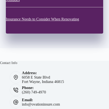
Insurance Needs to Consider When Renovating
Contact Info
Address:
6058 E State Blvd
Fort Wayne, Indiana 46815
Phone:
(260) 749-4970
Email:
info@ovationinsure.com