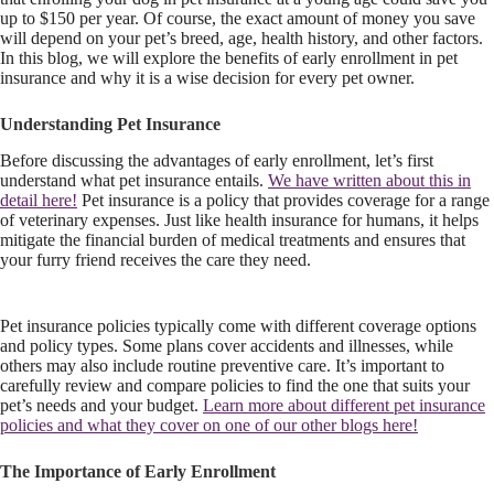
up to $150 per year. Of course, the exact amount of money you save
will depend on your pet’s breed, age, health history, and other factors.
In this blog, we will explore the benefits of early enrollment in pet
insurance and why it is a wise decision for every pet owner.
Understanding Pet Insurance
Before discussing the advantages of early enrollment, let’s first
understand what pet insurance entails.
We have written about this in
detail here!
Pet insurance is a policy that provides coverage for a range
of veterinary expenses. Just like health insurance for humans, it helps
mitigate the financial burden of medical treatments and ensures that
your furry friend receives the care they need.
Pet insurance policies typically come with different coverage options
and policy types. Some plans cover accidents and illnesses, while
others may also include routine preventive care. It’s important to
carefully review and compare policies to find the one that suits your
pet’s needs and your budget.
Learn more about different pet insurance
policies and what they cover on one of our other blogs here!
The Importance of Early Enrollment