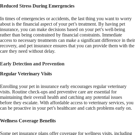
Reduced Stress During Emergencies
In times of emergencies or accidents, the last thing you want to worry
about is the financial aspect of your pet’s treatment. By having pet
insurance, you can make decisions based on your pet’s well-being
rather than being constrained by financial constraints. Immediate
access to necessary treatments can make a significant difference in their
recovery, and pet insurance ensures that you can provide them with the
care they need without delay.
Early Detection and Prevention
Regular Veterinary Visits
Enrolling your pet in insurance early encourages regular veterinary
visits. Routine check-ups and preventive care are essential for
maintaining their overall health and catching any potential issues
before they escalate. With affordable access to veterinary services, you
can be proactive in your pet’s healthcare and catch problems early on.
Wellness Coverage Benefits
Some pet insurance plans offer coverage for wellness visits, including