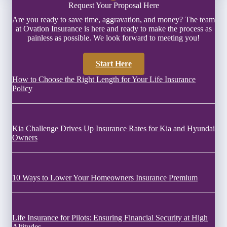
Request Your Proposal Here
Are you ready to save time, aggravation, and money? The team
at Ovation Insurance is here and ready to make the process as
painless as possible. We look forward to meeting you!
Start Here
How to Choose the Right Length for Your Life Insurance
Policy
Kia Challenge Drives Up Insurance Rates for Kia and Hyundai
Owners
10 Ways to Lower Your Homeowners Insurance Premium
Life Insurance for Pilots: Ensuring Financial Security at High
Altitudes