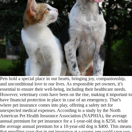
Pets hold a special place in our hearts, bringing joy, companionship,
and unconditional love to our lives. As responsible pet owners, it’s
essential to ensure their well-being, including their healthcare needs.
However, veterinary costs have been on the rise, making it important to
have financial protection in place in case of an emergency. That’s
where pet insurance comes into play, offering a safety net for
unexpected medical expenses. According to a study by the North
American Pet Health Insurance Association (NAPHIA), the average
annual premium for pet insurance for a 1-year-old dog is $250, while
the average annual premium for a 10-year-old dog is $400. This means
that enrolling your dog in pet insurance at a young age could save you