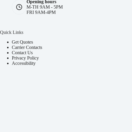
Opening hours
M-TH 9AM - 5PM
FRI 9AM-4PM
Quick Links
Get Quotes
Carrier Contacts
Contact Us
Privacy Policy
Accessibility