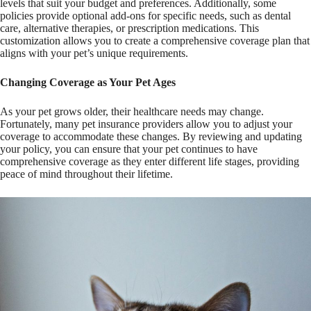
levels that suit your budget and preferences. Additionally, some
policies provide optional add-ons for specific needs, such as dental
care, alternative therapies, or prescription medications. This
customization allows you to create a comprehensive coverage plan that
aligns with your pet’s unique requirements.
Changing Coverage as Your Pet Ages
As your pet grows older, their healthcare needs may change.
Fortunately, many pet insurance providers allow you to adjust your
coverage to accommodate these changes. By reviewing and updating
your policy, you can ensure that your pet continues to have
comprehensive coverage as they enter different life stages, providing
peace of mind throughout their lifetime.