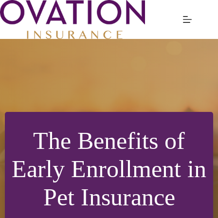
Skip
to
content
The Benefits of
Early Enrollment in
Pet Insurance