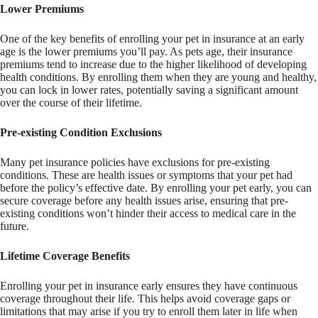
Lower Premiums
One of the key benefits of enrolling your pet in insurance at an early
age is the lower premiums you’ll pay. As pets age, their insurance
premiums tend to increase due to the higher likelihood of developing
health conditions. By enrolling them when they are young and healthy,
you can lock in lower rates, potentially saving a significant amount
over the course of their lifetime.
Pre-existing Condition Exclusions
Many pet insurance policies have exclusions for pre-existing
conditions. These are health issues or symptoms that your pet had
before the policy’s effective date. By enrolling your pet early, you can
secure coverage before any health issues arise, ensuring that pre-
existing conditions won’t hinder their access to medical care in the
future.
Lifetime Coverage Benefits
Enrolling your pet in insurance early ensures they have continuous
coverage throughout their life. This helps avoid coverage gaps or
limitations that may arise if you try to enroll them later in life when