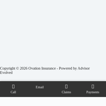
Copyright © 2026 Ovation Insurance - Powered by
Advisor
Evolved
Email
Call
Claims
Payments