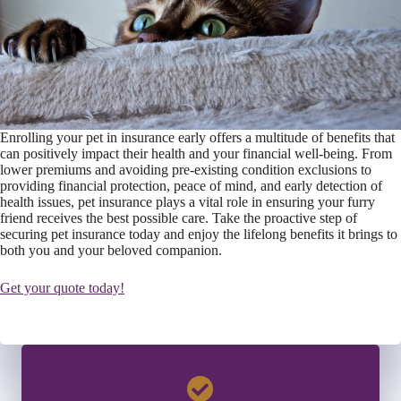
Enrolling your pet in insurance early offers a multitude of benefits that
can positively impact their health and your financial well-being. From
lower premiums and avoiding pre-existing condition exclusions to
providing financial protection, peace of mind, and early detection of
health issues, pet insurance plays a vital role in ensuring your furry
friend receives the best possible care. Take the proactive step of
securing pet insurance today and enjoy the lifelong benefits it brings to
both you and your beloved companion.
Get your quote today!