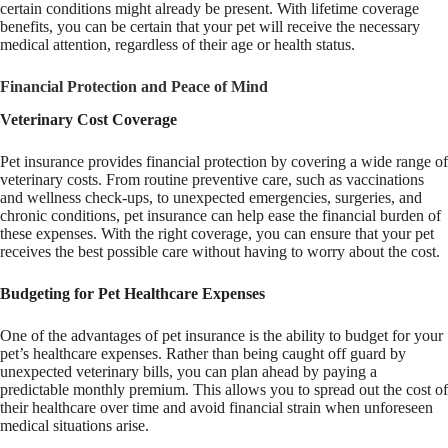
certain conditions might already be present. With lifetime coverage
benefits, you can be certain that your pet will receive the necessary
medical attention, regardless of their age or health status.
Financial Protection and Peace of Mind
Veterinary Cost Coverage
Pet insurance provides financial protection by covering a wide range of
veterinary costs. From routine preventive care, such as vaccinations
and wellness check-ups, to unexpected emergencies, surgeries, and
chronic conditions, pet insurance can help ease the financial burden of
these expenses. With the right coverage, you can ensure that your pet
receives the best possible care without having to worry about the cost.
Budgeting for Pet Healthcare Expenses
One of the advantages of pet insurance is the ability to budget for your
pet’s healthcare expenses. Rather than being caught off guard by
unexpected veterinary bills, you can plan ahead by paying a
predictable monthly premium. This allows you to spread out the cost of
their healthcare over time and avoid financial strain when unforeseen
medical situations arise.