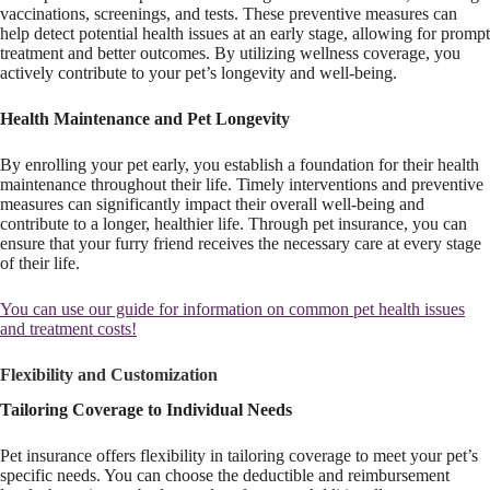
vaccinations, screenings, and tests. These preventive measures can
help detect potential health issues at an early stage, allowing for prompt
treatment and better outcomes. By utilizing wellness coverage, you
actively contribute to your pet’s longevity and well-being.
Health Maintenance and Pet Longevity
By enrolling your pet early, you establish a foundation for their health
maintenance throughout their life. Timely interventions and preventive
measures can significantly impact their overall well-being and
contribute to a longer, healthier life. Through pet insurance, you can
ensure that your furry friend receives the necessary care at every stage
of their life.
You can use our guide for information on common pet health issues
and treatment costs!
Flexibility and Customization
Tailoring Coverage to Individual Needs
Pet insurance offers flexibility in tailoring coverage to meet your pet’s
specific needs. You can choose the deductible and reimbursement