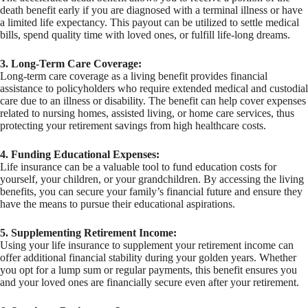
death benefit early if you are diagnosed with a terminal illness or have
a limited life expectancy. This payout can be utilized to settle medical
bills, spend quality time with loved ones, or fulfill life-long dreams.
3. Long-Term Care Coverage:
Long-term care coverage as a living benefit provides financial
assistance to policyholders who require extended medical and custodial
care due to an illness or disability. The benefit can help cover expenses
related to nursing homes, assisted living, or home care services, thus
protecting your retirement savings from high healthcare costs.
4. Funding Educational Expenses:
Life insurance can be a valuable tool to fund education costs for
yourself, your children, or your grandchildren. By accessing the living
benefits, you can secure your family’s financial future and ensure they
have the means to pursue their educational aspirations.
5. Supplementing Retirement Income:
Using your life insurance to supplement your retirement income can
offer additional financial stability during your golden years. Whether
you opt for a lump sum or regular payments, this benefit ensures you
and your loved ones are financially secure even after your retirement.