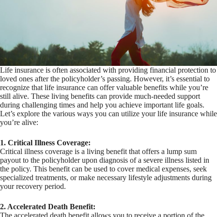
Life insurance is often associated with providing financial protection to
loved ones after the policyholder’s passing. However, it’s essential to
recognize that life insurance can offer valuable benefits while you’re
still alive. These living benefits can provide much-needed support
during challenging times and help you achieve important life goals.
Let’s explore the various ways you can utilize your life insurance while
you’re alive:
1. Critical Illness Coverage:
Critical illness coverage is a living benefit that offers a lump sum
payout to the policyholder upon diagnosis of a severe illness listed in
the policy. This benefit can be used to cover medical expenses, seek
specialized treatments, or make necessary lifestyle adjustments during
your recovery period.
2. Accelerated Death Benefit:
The accelerated death benefit allows you to receive a portion of the