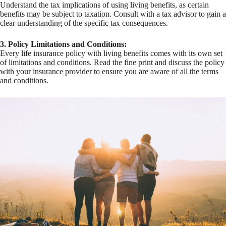
Understand the tax implications of using living benefits, as certain
benefits may be subject to taxation. Consult with a tax advisor to gain a
clear understanding of the specific tax consequences.
3. Policy Limitations and Conditions:
Every life insurance policy with living benefits comes with its own set
of limitations and conditions. Read the fine print and discuss the policy
with your insurance provider to ensure you are aware of all the terms
and conditions.