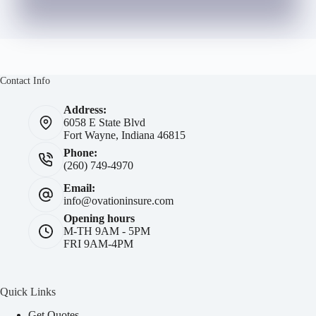
Contact Info
Address:
6058 E State Blvd
Fort Wayne, Indiana 46815
Phone:
(260) 749-4970
Email:
info@ovationinsure.com
Opening hours
M-TH 9AM - 5PM
FRI 9AM-4PM
Quick Links
Get Quotes