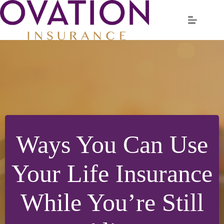
Skip
to
content
Ways You Can Use
Your Life Insurance
While You’re Still