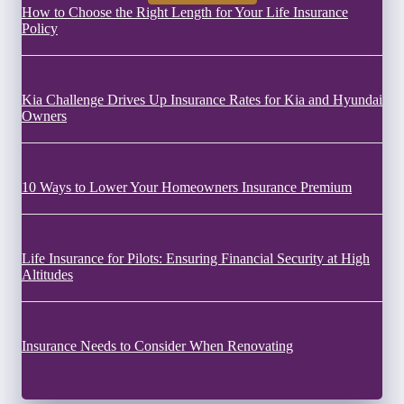
How to Choose the Right Length for Your Life Insurance
Policy
Kia Challenge Drives Up Insurance Rates for Kia and Hyundai
Owners
10 Ways to Lower Your Homeowners Insurance Premium
Life Insurance for Pilots: Ensuring Financial Security at High
Altitudes
Insurance Needs to Consider When Renovating