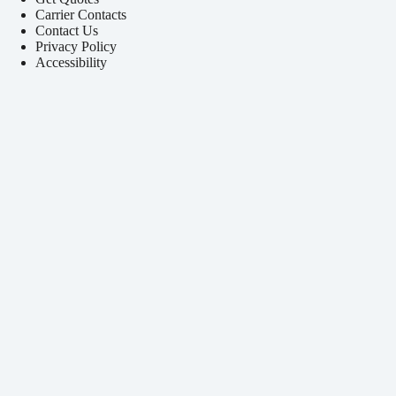
Carrier Contacts
Contact Us
Privacy Policy
Accessibility