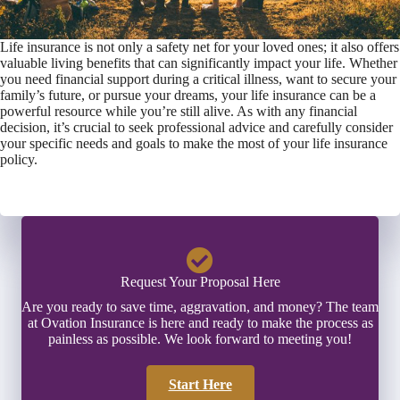
Life insurance is not only a safety net for your loved ones; it also offers
valuable living benefits that can significantly impact your life. Whether
you need financial support during a critical illness, want to secure your
family’s future, or pursue your dreams, your life insurance can be a
powerful resource while you’re still alive. As with any financial
decision, it’s crucial to seek professional advice and carefully consider
your specific needs and goals to make the most of your life insurance
policy.
Request Your Proposal Here
Are you ready to save time, aggravation, and money? The team
at Ovation Insurance is here and ready to make the process as
painless as possible. We look forward to meeting you!
Start Here