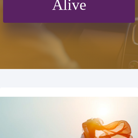
Alive