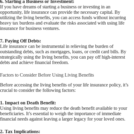
6. Starting a Business or Investment:
If you have dreams of starting a business or investing in an
opportunity, life insurance can provide the necessary capital. By
utilizing the living benefits, you can access funds without incurring
heavy tax burdens and evaluate the risks associated with using life
insurance for business ventures.
7. Paying Off Debts:
Life insurance can be instrumental in relieving the burden of
outstanding debts, such as mortgages, loans, or credit card bills. By
strategically using the living benefits, you can pay off high-interest
debts and achieve financial freedom.
Factors to Consider Before Using Living Benefits
Before accessing the living benefits of your life insurance policy, it’s
crucial to consider the following factors:
1. Impact on Death Benefit:
Using living benefits may reduce the death benefit available to your
beneficiaries. It’s essential to weigh the importance of immediate
financial needs against leaving a larger legacy for your loved ones.
2. Tax Implications: