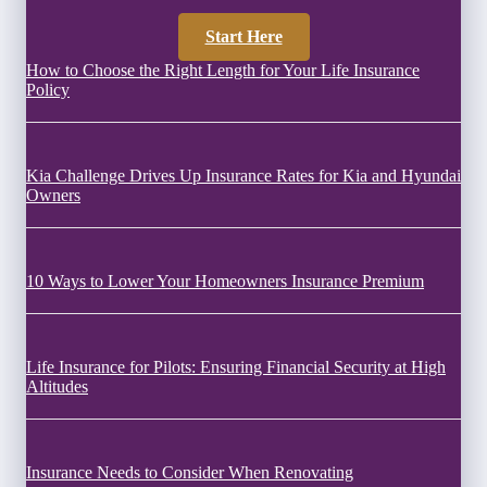
Start Here
How to Choose the Right Length for Your Life Insurance
Policy
Kia Challenge Drives Up Insurance Rates for Kia and Hyundai
Owners
10 Ways to Lower Your Homeowners Insurance Premium
Life Insurance for Pilots: Ensuring Financial Security at High
Altitudes
Insurance Needs to Consider When Renovating