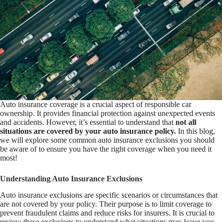
Auto insurance coverage is a crucial aspect of responsible car
ownership. It provides financial protection against unexpected events
and accidents. However, it’s essential to understand that
not all
situations are covered by your auto insurance policy.
In this blog,
we will explore some common auto insurance exclusions you should
be aware of to ensure you have the right coverage when you need it
most!
Understanding Auto Insurance Exclusions
Auto insurance exclusions are specific scenarios or circumstances that
are not covered by your policy. Their purpose is to limit coverage to
prevent fraudulent claims and reduce risks for insurers. It is crucial to
review these exclusions to understand what situations may leave you