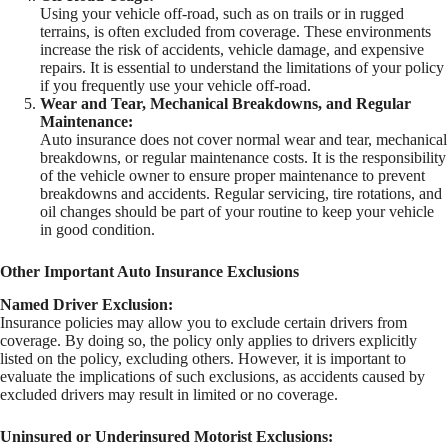
Using your vehicle off-road, such as on trails or in rugged
terrains, is often excluded from coverage. These environments
increase the risk of accidents, vehicle damage, and expensive
repairs. It is essential to understand the limitations of your policy
if you frequently use your vehicle off-road.
Wear and Tear, Mechanical Breakdowns, and Regular
Maintenance:
Auto insurance does not cover normal wear and tear, mechanical
breakdowns, or regular maintenance costs. It is the responsibility
of the vehicle owner to ensure proper maintenance to prevent
breakdowns and accidents. Regular servicing, tire rotations, and
oil changes should be part of your routine to keep your vehicle
in good condition.
Other Important Auto Insurance Exclusions
Named Driver Exclusion:
Insurance policies may allow you to exclude certain drivers from
coverage. By doing so, the policy only applies to drivers explicitly
listed on the policy, excluding others. However, it is important to
evaluate the implications of such exclusions, as accidents caused by
excluded drivers may result in limited or no coverage.
Uninsured or Underinsured Motorist Exclusions: