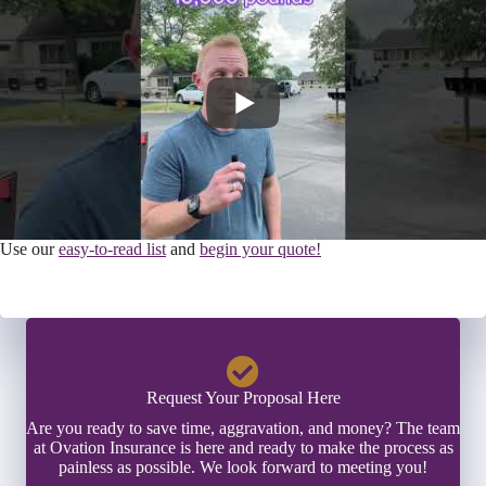
Use our
easy-to-read list
and
begin your quote!
Request Your Proposal Here
Are you ready to save time, aggravation, and money? The team
at Ovation Insurance is here and ready to make the process as
painless as possible. We look forward to meeting you!