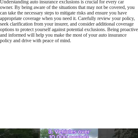
Understanding auto insurance exclusions is crucial for every car
owner. By being aware of the situations that may not be covered, you
can take the necessary steps to mitigate risks and ensure you have
appropriate coverage when you need it. Carefully review your policy,
seek clarification from your insurer, and consider additional coverage
options to protect yourself against potential exclusions. Being proactive
and informed will help you make the most of your auto insurance
policy and drive with peace of mind.