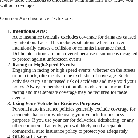
without coverage.
Common Auto Insurance Exclusions:
Intentional Acts:
Auto insurance typically excludes coverage for damages caused
by intentional acts. This includes situations where a driver
intentionally causes a collision or commits insurance fraud.
Deliberate actions are not covered because insurance is designed
to protect against unforeseen events.
Racing or High-Speed Events:
Engaging in racing or high-speed events, whether on the streets
or on a track, often leads to the exclusion of coverage. Such
activities carry an increased risk of accidents and may void your
policy. Always remember that public roads are not meant for
racing and that separate coverage may be required for these
events.
Using Your Vehicle for Business Purposes:
Personal auto insurance policies generally exclude coverage for
accidents that occur while using your vehicle for business
purposes. If you use your car for deliveries, ridesharing, or any
other commercial activity, you will likely need a separate
commercial auto insurance policy to protect you adequately.
Off-Road Usage: