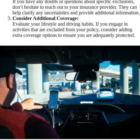
If you have any doubts or questions about specific exclusions,
don’t hesitate to reach out to your insurance provider. They can
help clarify any uncertainties and provide additional information.
Consider Additional Coverage:
Evaluate your lifestyle and driving habits. If you engage in
activities that are excluded from your policy, consider adding
extra coverage options to ensure you are adequately protected.