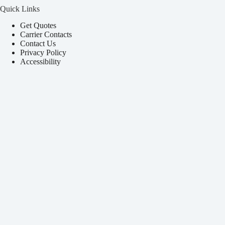
Quick Links
Get Quotes
Carrier Contacts
Contact Us
Privacy Policy
Accessibility