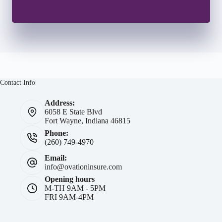
Contact Info
Address:
6058 E State Blvd
Fort Wayne, Indiana 46815
Phone:
(260) 749-4970
Email:
info@ovationinsure.com
Opening hours
M-TH 9AM - 5PM
FRI 9AM-4PM