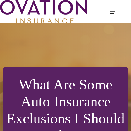
Skip
to
content
What Are Some
Auto Insurance
Exclusions I Should