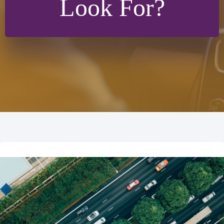
Look For?