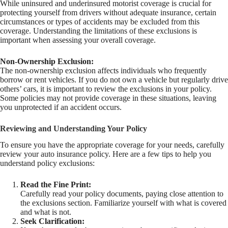
While uninsured and underinsured motorist coverage is crucial for
protecting yourself from drivers without adequate insurance, certain
circumstances or types of accidents may be excluded from this
coverage. Understanding the limitations of these exclusions is
important when assessing your overall coverage.
Non-Ownership Exclusion:
The non-ownership exclusion affects individuals who frequently
borrow or rent vehicles. If you do not own a vehicle but regularly drive
others’ cars, it is important to review the exclusions in your policy.
Some policies may not provide coverage in these situations, leaving
you unprotected if an accident occurs.
Reviewing and Understanding Your Policy
To ensure you have the appropriate coverage for your needs, carefully
review your auto insurance policy. Here are a few tips to help you
understand policy exclusions:
Read the Fine Print:
Carefully read your policy documents, paying close attention to
the exclusions section. Familiarize yourself with what is covered
and what is not.
Seek Clarification: