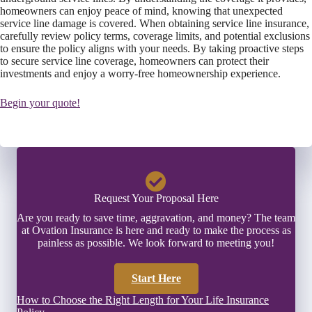
homeowners can enjoy peace of mind, knowing that unexpected
service line damage is covered. When obtaining service line insurance,
carefully review policy terms, coverage limits, and potential exclusions
to ensure the policy aligns with your needs. By taking proactive steps
to secure service line coverage, homeowners can protect their
investments and enjoy a worry-free homeownership experience.
Begin your quote!
Request Your Proposal Here
Are you ready to save time, aggravation, and money? The team
at Ovation Insurance is here and ready to make the process as
painless as possible. We look forward to meeting you!
Start Here
How to Choose the Right Length for Your Life Insurance