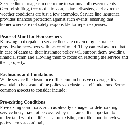
Service line damage can occur due to various unforeseen events.
Ground shifting, tree root intrusion, natural disasters, and extreme
weather conditions are just a few examples. Service line insurance
provides financial protection against such events, ensuring that
homeowners are not solely responsible for repair expenses.
Peace of Mind for Homeowners
Knowing that repairs to service lines are covered by insurance
provides homeowners with peace of mind. They can rest assured that
in case of damage, their insurance policy will support them, avoiding
financial strain and allowing them to focus on restoring the service and
their property.
Exclusions and Limitations
While service line insurance offers comprehensive coverage, it’s
essential to be aware of the policy’s exclusions and limitations. Some
common aspects to consider include:
Pre∙existing Conditions
Pre∙existing conditions, such as already damaged or deteriorating
service lines, may not be covered by insurance. It’s important to
understand what qualifies as a pre∙existing condition and to review
policy terms accordingly.