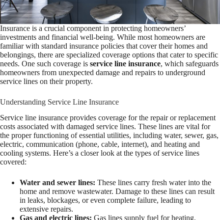
Insurance is a crucial component in protecting homeowners’
investments and financial well-being. While most homeowners are
familiar with standard insurance policies that cover their homes and
belongings, there are specialized coverage options that cater to specific
needs. One such coverage is
service line insurance
, which safeguards
homeowners from unexpected damage and repairs to underground
service lines on their property.
Understanding Service Line Insurance
Service line insurance provides coverage for the repair or replacement
costs associated with damaged service lines. These lines are vital for
the proper functioning of essential utilities, including water, sewer, gas,
electric, communication (phone, cable, internet), and heating and
cooling systems. Here’s a closer look at the types of service lines
covered:
Water and sewer lines:
These lines carry fresh water into the
home and remove wastewater. Damage to these lines can result
in leaks, blockages, or even complete failure, leading to
extensive repairs.
Gas and electric lines:
Gas lines supply fuel for heating,