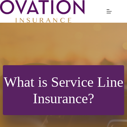
Skip
to
content
What is Service Line
Insurance?