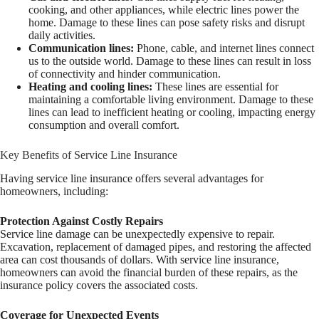
cooking, and other appliances, while electric lines power the
home. Damage to these lines can pose safety risks and disrupt
daily activities.
Communication lines:
Phone, cable, and internet lines connect
us to the outside world. Damage to these lines can result in loss
of connectivity and hinder communication.
Heating and cooling lines:
These lines are essential for
maintaining a comfortable living environment. Damage to these
lines can lead to inefficient heating or cooling, impacting energy
consumption and overall comfort.
Key Benefits of Service Line Insurance
Having service line insurance offers several advantages for
homeowners, including:
Protection Against Costly Repairs
Service line damage can be unexpectedly expensive to repair.
Excavation, replacement of damaged pipes, and restoring the affected
area can cost thousands of dollars. With service line insurance,
homeowners can avoid the financial burden of these repairs, as the
insurance policy covers the associated costs.
Coverage for Unexpected Events