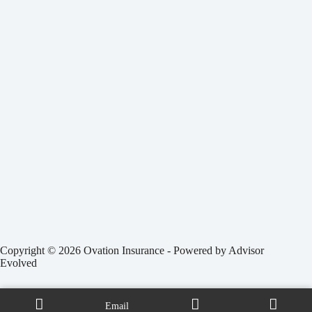
Copyright © 2026 Ovation Insurance - Powered by
Advisor
Evolved
Email