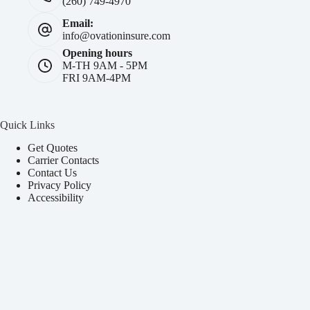
(260) 749-4970
Email:
info@ovationinsure.com
Opening hours
M-TH 9AM - 5PM
FRI 9AM-4PM
Quick Links
Get Quotes
Carrier Contacts
Contact Us
Privacy Policy
Accessibility