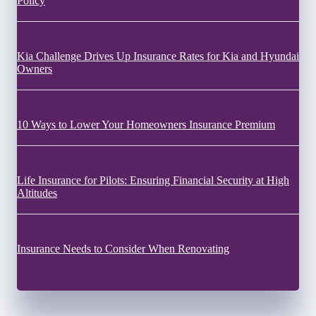
Policy
Kia Challenge Drives Up Insurance Rates for Kia and Hyundai
Owners
10 Ways to Lower Your Homeowners Insurance Premium
Life Insurance for Pilots: Ensuring Financial Security at High
Altitudes
Insurance Needs to Consider When Renovating