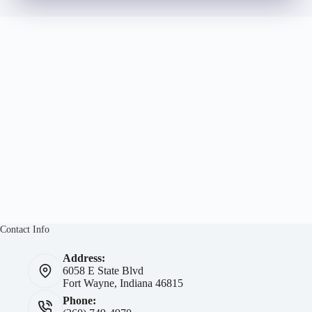
Contact Info
Address:
6058 E State Blvd
Fort Wayne, Indiana 46815
Phone: