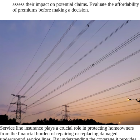
assess their impact on potential claims. Evaluate the affordability
of premiums before making a decision.
Service line insurance plays a crucial role in protecting homeowners
from the financial burden of repairing or replacing damaged
underground service lines. By understanding the coverage it provides,