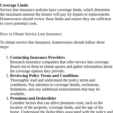
Coverage Limits
Service line insurance policies have coverage limits, which determine
the maximum amount the insurer will pay for repairs or replacements.
Homeowners should review these limits and ensure they are sufficient
to cover potential costs.
How to Obtain Service Line Insurance
To obtain service line insurance, homeowners should follow these
steps:
Contacting Insurance Providers
Research insurance companies that offer service line coverage.
Reach out to them to obtain quotes and gather information about
the coverage options they provide.
Reviewing Policy Terms and Conditions
Thoroughly read and understand the policy terms and
conditions. Pay attention to coverage details, exclusions,
limitations, and any additional endorsements that may be
available.
Premiums and Deductibles
Consider factors that can affect premium costs, such as the
location of the property, coverage limits, and the age of the
home. Understand the deductibles associated with the policy and